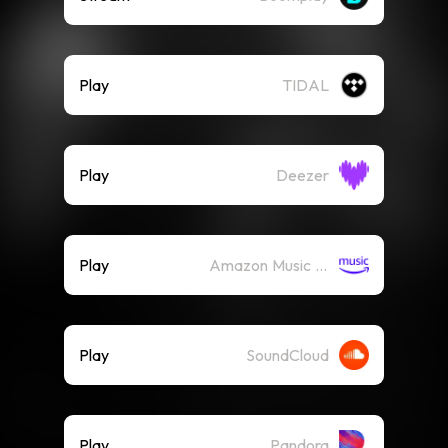
Play
TIDAL
Play
Deezer
Play
Amazon Music (Streaming)
Play
SoundCloud
Play
Pandora