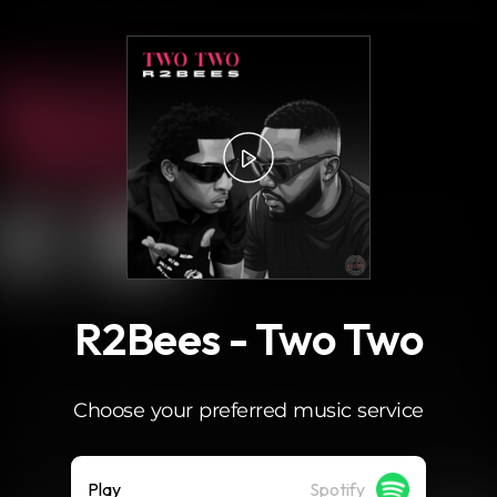
.
R2Bees - Two Two
Choose your preferred music service
Play
Spotify