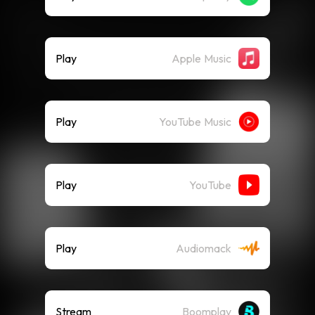
Play
Apple Music
Play
YouTube Music
Play
YouTube
Play
Audiomack
Stream
Boomplay