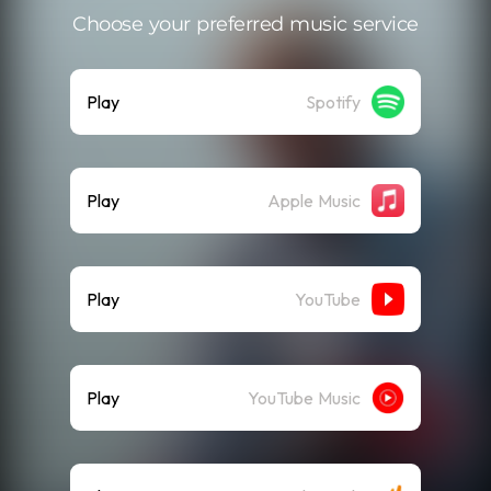
Choose your preferred music service
Play
Spotify
Play
Apple Music
Play
YouTube
Play
YouTube Music