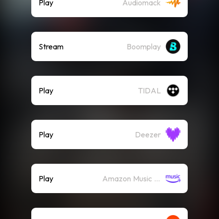
Play
Audiomack
Stream
Boomplay
Play
TIDAL
Play
Deezer
Play
Amazon Music (Streaming)