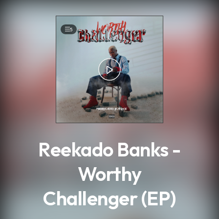
.
5
Reekado Banks -
Worthy
Challenger (EP)